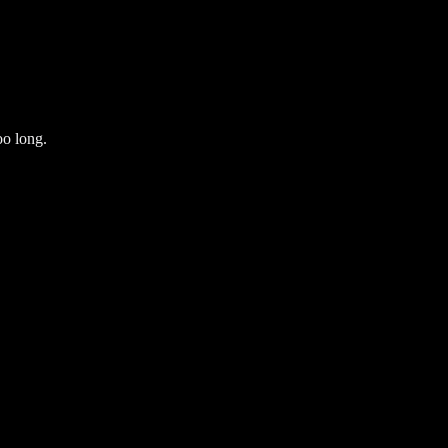
oo long.