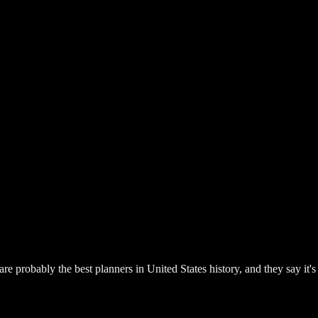
re probably the best planners in United States history, and they say it's