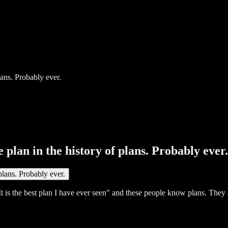
 plan in the history of plans. Probably ever.
t is the best plan I have ever seen" and these people know plans. They a