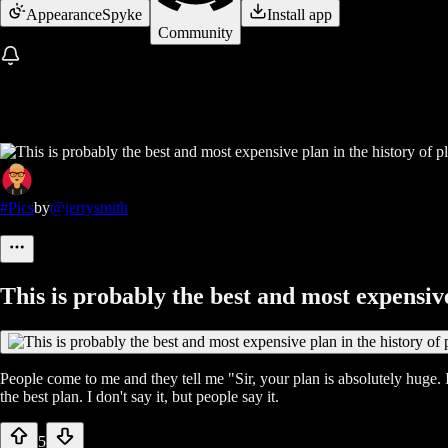
Appearance
Spyke
Install app
Community
#Pics
by
@jerrysmith
This is probably the best and most expensive
People come to me and they tell me "Sir, your plan is absolutely huge. I
the best plan. I don't say it, but people say it.
5