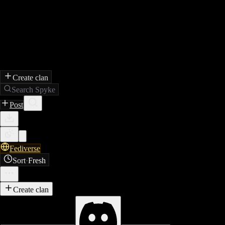
Create clan
Search Spyke
Post
Fediverse
Sort
·
Fresh
Create clan