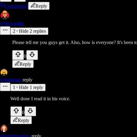
Comments
3
Reply
@jerrysmith
2
Hide
2
replies
Please tell me you guys get it. Also, how is everyone? It's been t
0
Reply
@bardman
reply
1
Hide
1
reply
Well done I read it in his voice.
0
Reply
@barth0graphy
reply