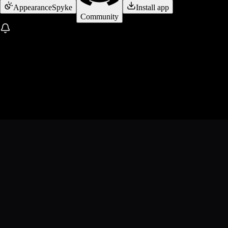
Appearance
Spyke
Install app
Community