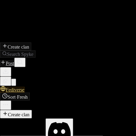
Create clan
Search Spyke
Post
Fediverse
Sort
·
Fresh
Create clan